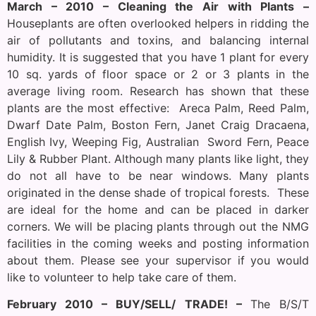
March – 2010 – Cleaning the Air with Plants –
Houseplants are often overlooked helpers in ridding the
air of pollutants and toxins, and balancing internal
humidity. It is suggested that you have 1 plant for every
10 sq. yards of floor space or 2 or 3 plants in the
average living room. Research has shown that these
plants are the most effective: Areca Palm, Reed Palm,
Dwarf Date Palm, Boston Fern, Janet Craig Dracaena,
English Ivy, Weeping Fig, Australian Sword Fern, Peace
Lily & Rubber Plant. Although many plants like light, they
do not all have to be near windows. Many plants
originated in the dense shade of tropical forests. These
are ideal for the home and can be placed in darker
corners. We will be placing plants through out the NMG
facilities in the coming weeks and posting information
about them. Please see your supervisor if you would
like to volunteer to help take care of them.
February 2010 – BUY/SELL/ TRADE! –
The B/S/T