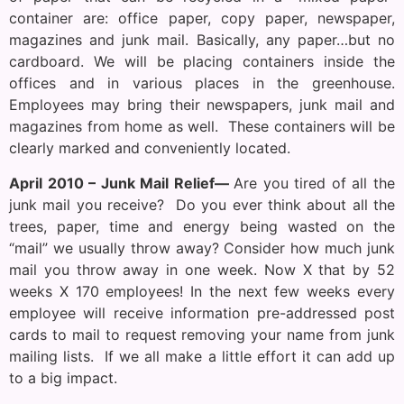
container are: office paper, copy paper, newspaper,
magazines and junk mail. Basically, any paper…but no
cardboard. We will be placing containers inside the
offices and in various places in the greenhouse.
Employees may bring their newspapers, junk mail and
magazines from home as well. These containers will be
clearly marked and conveniently located.
April 2010 – Junk Mail Relief—
Are you tired of all the
junk mail you receive? Do you ever think about all the
trees, paper, time and energy being wasted on the
“mail” we usually throw away? Consider how much junk
mail you throw away in one week. Now X that by 52
weeks X 170 employees! In the next few weeks every
employee will receive information pre-addressed post
cards to mail to request removing your name from junk
mailing lists. If we all make a little effort it can add up
to a big impact.