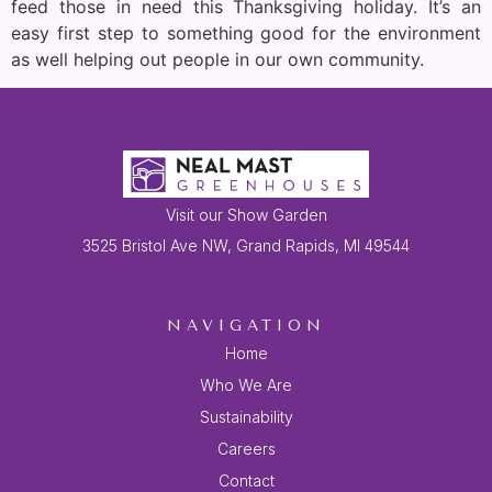
feed those in need this Thanksgiving holiday. It’s an
easy first step to something good for the environment
as well helping out people in our own community.
Visit our Show Garden
3525 Bristol Ave NW, Grand Rapids, MI 49544
NAVIGATION
Home
Who We Are
Sustainability
Careers
Contact