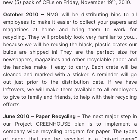
th
new (5) pack of CFLs on Friday, November 19
, 2010.
October 2010 –
NMG will be distributing bins to all
employees to make it easier to collect your papers and
magazines at home and bring them to work for
recycling. They will probably look very familiar to you…
because we will be reusing the black, plastic crates our
bulbs are shipped in! They are the perfect size for
newspapers, magazines and other recyclable paper and
the handles make it easy to carry. Each crate will be
cleaned and marked with a sticker. A reminder will go
out just prior to the distribution date. If we have
leftovers, we will make them available to all employees
to give to family and friends, to help with their recycling
efforts.
June 2010 –
Paper Recycling
– The next major step in
our Project GREENHOUSE plan is to implement a
company wide recycling program for paper. The types
of paper that can be recycled in a “mixed paper”