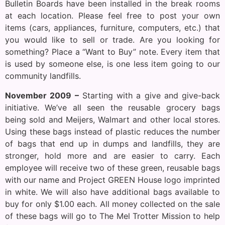
Bulletin Boards have been installed in the break rooms
at each location. Please feel free to post your own
items (cars, appliances, furniture, computers, etc.) that
you would like to sell or trade. Are you looking for
something? Place a “Want to Buy” note. Every item that
is used by someone else, is one less item going to our
community landfills.
November 2009 –
Starting with a give and give-back
initiative. We’ve all seen the reusable grocery bags
being sold and Meijers, Walmart and other local stores.
Using these bags instead of plastic reduces the number
of bags that end up in dumps and landfills, they are
stronger, hold more and are easier to carry. Each
employee will receive two of these green, reusable bags
with our name and Project GREEN House logo imprinted
in white. We will also have additional bags available to
buy for only $1.00 each. All money collected on the sale
of these bags will go to The Mel Trotter Mission to help