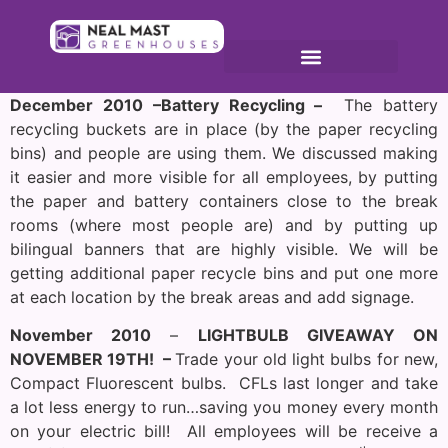
December 2010 –Battery Recycling –
The battery
recycling buckets are in place (by the paper recycling
bins) and people are using them. We discussed making
it easier and more visible for all employees, by putting
the paper and battery containers close to the break
rooms (where most people are) and by putting up
bilingual banners that are highly visible. We will be
getting additional paper recycle bins and put one more
at each location by the break areas and add signage.
November 2010
–
LIGHTBULB GIVEAWAY ON
NOVEMBER 19TH
! –
Trade your old light bulbs for new,
Compact Fluorescent bulbs. CFLs last longer and take
a lot less energy to run…saving you money every month
on your electric bill! All employees will be receive a