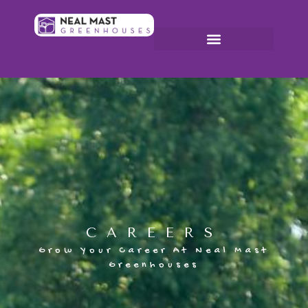
CAREERS
Grow Your Career At Neal Mast
Greenhouses