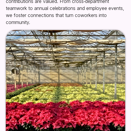
contributions are valued. From cross‑department
teamwork to annual celebrations and employee events,
we foster connections that turn coworkers into
community.