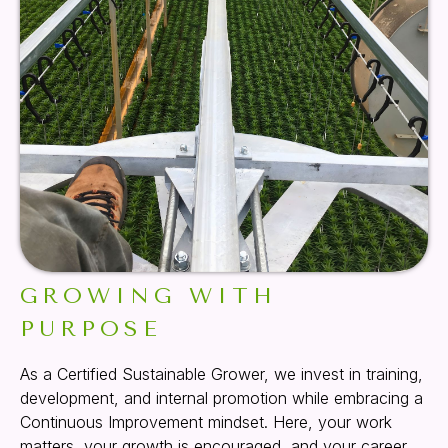
GROWING WITH
PURPOSE
As a Certified Sustainable Grower, we invest in training,
development, and internal promotion while embracing a
Continuous Improvement mindset. Here, your work
matters, your growth is encouraged, and your career