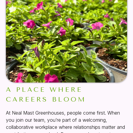
A PLACE WHERE
CAREERS BLOOM
At Neal Mast Greenhouses, people come first. When
you join our team, you’re part of a welcoming,
collaborative workplace where relationships matter and