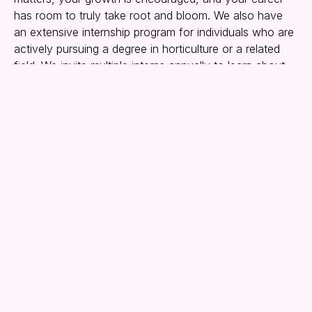
has room to truly take root and bloom. We also have
an extensive internship program for individuals who are
actively pursuing a degree in horticulture or a related
field. We invite multiple interns annually to learn about
the floriculture business, focusing on growing in a
wholesale greenhouse environment.