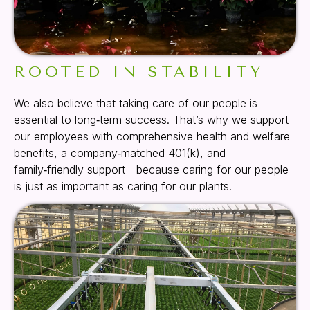
ROOTED IN STABILITY
We also believe that taking care of our people is
essential to long‑term success. That’s why we support
our employees with comprehensive health and welfare
benefits, a company‑matched 401(k), and
family‑friendly support—because caring for our people
is just as important as caring for our plants.