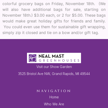
colorful grocery bags on Friday, November 18th. (We
will also have additional bags for sale, starting on
November 18th.) $3.00 each, or 2 for $5.00. These bags
would make great holiday gifts for friends and family.
You could even use them for sustainable gift wrapping,
simply zip it closed and tie on a bow and/or gift tag.
Visit our Show Garden
3525 Bristol Ave NW, Grand Rapids, MI 49544
NAVIGATION
Home
Who We Are