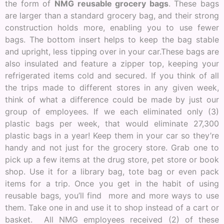
the form of
NMG reusable grocery bags
. These bags
are larger than a standard grocery bag, and their strong
construction holds more, enabling you to use fewer
bags. The bottom insert helps to keep the bag stable
and upright, less tipping over in your car.These bags are
also insulated and feature a zipper top, keeping your
refrigerated items cold and secured. If you think of all
the trips made to different stores in any given week,
think of what a difference could be made by just our
group of employees. If we each eliminated only (3)
plastic bags per week, that would eliminate 27,300
plastic bags in a year! Keep them in your car so they’re
handy and not just for the grocery store. Grab one to
pick up a few items at the drug store, pet store or book
shop. Use it for a library bag, tote bag or even pack
items for a trip. Once you get in the habit of using
reusable bags, you’ll find more and more ways to use
them. Take one in and use it to shop instead of a cart or
basket. All NMG employees received (2) of these