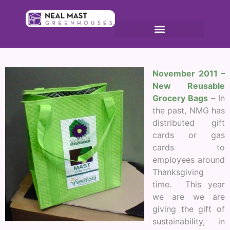
No
vember 2011 –
New Reusable
Grocery Bags
–
In
the past, NMG has
distributed gift
cards or gas
cards to
employees around
Thanksgiving
time. This year
we are we are
giving the gift of
sustainability, in